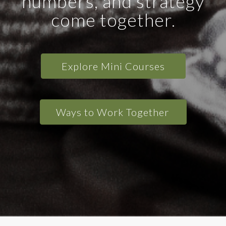
numbers, and strategy
come together.
Explore Mini Courses
Ways to Work Together