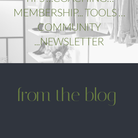
MEMBERSHIP... TOOLS …
COMMUNITY
...NEWSLETTER
from the blog