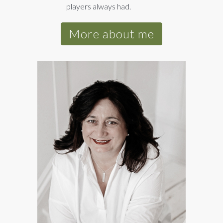
players always had.
More about me