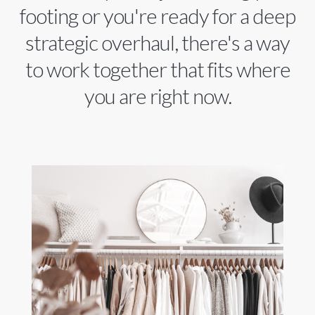
footing or you're ready for a deep
strategic overhaul, there's a way
to work together that fits where
you are right now.