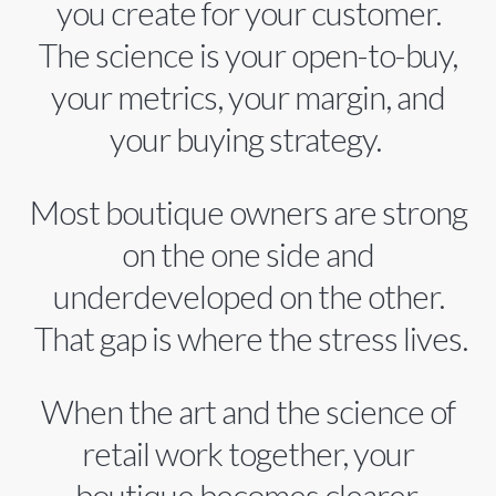
you create for your customer.
The science is your open-to-buy,
your metrics, your margin, and
your buying strategy.
Most boutique owners are strong
on the one side and
underdeveloped on the other.
That gap is where the stress lives.
When the art and the science of
retail work together, your
boutique becomes clearer,