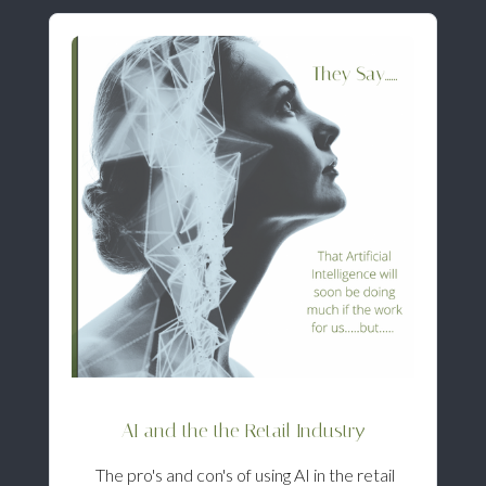
AI and the the Retail Industry
The pro's and con's of using AI in the retail