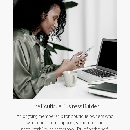
The Boutique Business Builder
An ongoing membership for boutique owners who
want consistent support, structure, and
accountability as they grow. Built for the self-