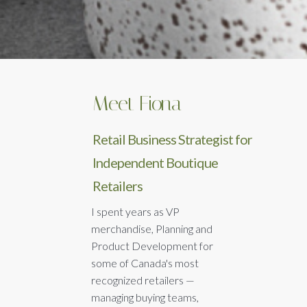
Meet Fiona
Retail Business Strategist for
Independent Boutique
Retailers
I spent years as VP
merchandise, Planning and
Product Development for
some of Canada's most
recognized retailers —
managing buying teams,