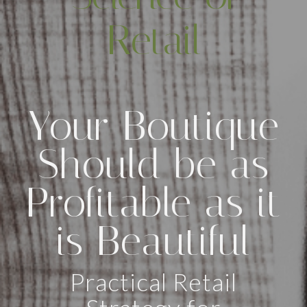
Retail
Your Boutique
Should be as
Profitable as it
is Beautiful
Practical Retail