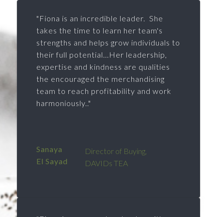
"Fiona is an incredible leader. She
takes the time to learn her team's
strengths and helps grow individuals to
their full potential...Her leadership,
expertise and kindness are qualities
the encouraged the merchandising
team to reach profitability and work
harmoniously.."
Sanaya
Director of Buying,
El Sayad
DAVIDs TEA