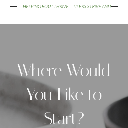
HELPING BOUTIQUE RETAILERS STRIVE AND THRIVE
Where Would
You Like to
Start?