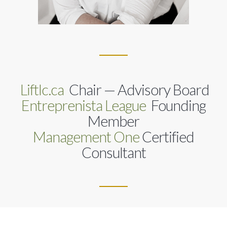
Liftlc.ca
Chair — Advisory Board
Entreprenista League
Founding
Member
Management One
Certified
Consultant