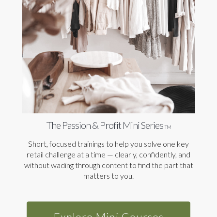
The Passion & Profit Mini Series
TM
Short, focused trainings to help you solve one key
retail challenge at a time — clearly, confidently, and
without wading through content to find the part that
matters to you.