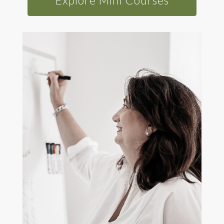
Explore Mini Courses