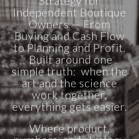
Strategy for
Independent Boutique
Owners — From
Buying and Cash Flow
to Planning and Profit.
Built around one
simple truth: when the
art and the science
work together,
everything gets easier.
Where product,