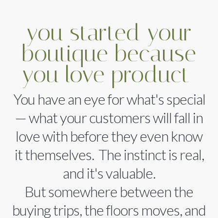
you started your
boutique because
you love product
You have an eye for what's special
— what your customers will fall in
love with before they even know
it themselves. The instinct is real,
and it's valuable.
But somewhere between the
buying trips, the floors moves, and