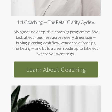
1:1 Coaching — The Retail Clarity Cycle
TM
My signature deep-dive coaching programme. We
look at your business across every dimension —
buying, planning, cash flow, vendor relationships,
marketing — and build a clear roadmap to take you
where you want to go.
Learn About Coaching