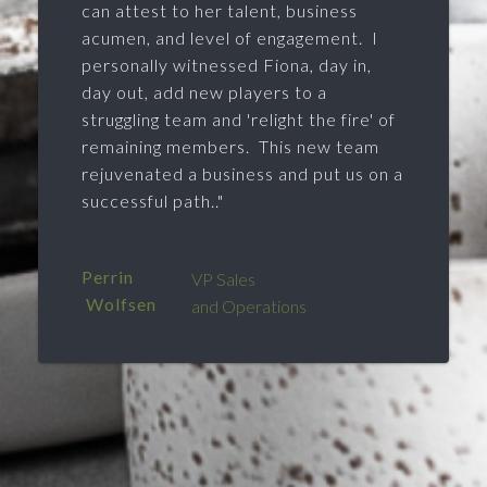
can attest to her talent, business
acumen, and level of engagement. I
personally witnessed Fiona, day in,
day out, add new players to a
struggling team and 'relight the fire' of
remaining members. This new team
rejuvenated a business and put us on a
successful path.."
Perrin
VP Sales
Wolfsen
and Operations