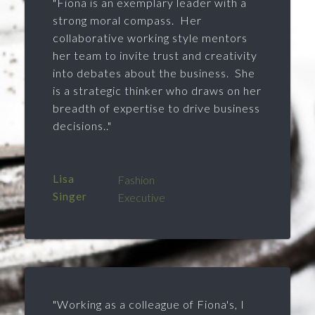
"Fiona is an exemplary leader with a
strong moral compass. Her
collaborative working style mentors
her team to invite trust and creativity
into debates about the business. She
is a strategic thinker who draws on her
breadth of expertise to drive business
decisions.."
Lisa
Fashion
Singer
Executive
"Working as a colleague of Fiona's, I