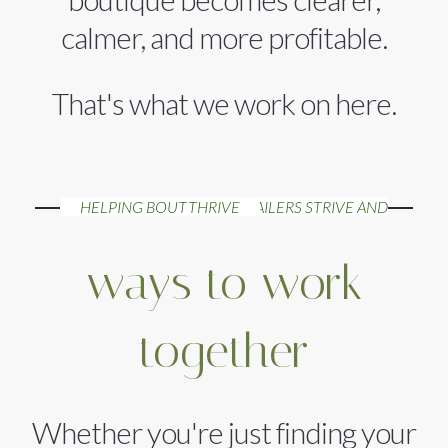
calmer, and more profitable.
That's what we work on here.
HELPING BOUTIQUE RETAILERS STRIVE AND THRIVE
ways to work
together
Whether you're just finding your