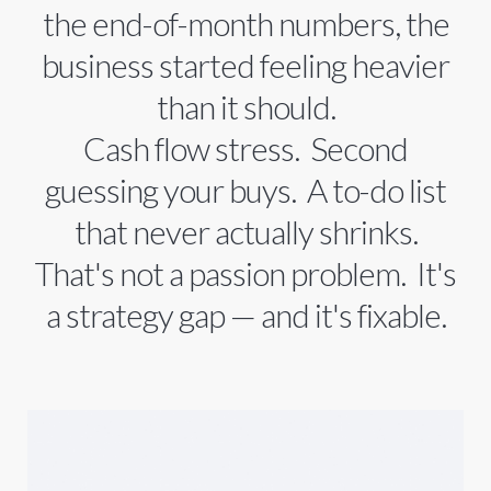
the end-of-month numbers, the
business started feeling heavier
than it should.
Cash flow stress. Second
guessing your buys. A to-do list
that never actually shrinks.
That's not a passion problem. It's
a strategy gap — and it's fixable.