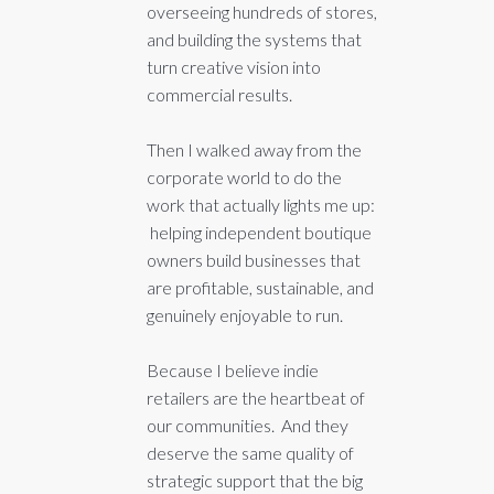
overseeing hundreds of stores,
and building the systems that
turn creative vision into
commercial results.
Then I walked away from the
corporate world to do the
work that actually lights me up:
helping independent boutique
owners build businesses that
are profitable, sustainable, and
genuinely enjoyable to run.
Because I believe indie
retailers are the heartbeat of
our communities. And they
deserve the same quality of
strategic support that the big