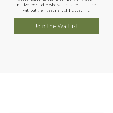
motivated retailer who wants expert guidance
without the investment of 1:1 coaching.
Join the Waitlist