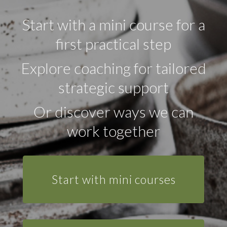
Start with a mini course for a
first practical step
Explore coaching for tailored
strategic support
Or discover ways we can
work together
Start with mini courses