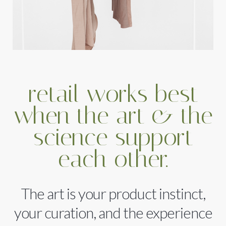
retail works best
when the art & the
science support
each other.
The art is your product instinct,
your curation, and the experience