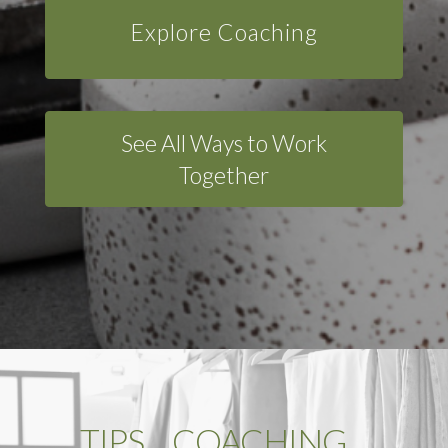
Explore Coaching
See All Ways to Work
Together
TIPS …COACHING…